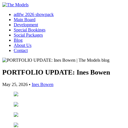
adlfw 2026 showpack
Main Board
Development
Special Bookings
Social Packages
Blog
About Us
Contact
PORTFOLIO UPDATE: Ines Bowen
May 25, 2026
•
Ines Bowen