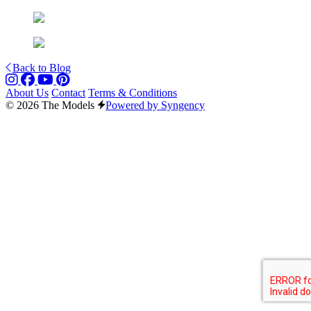
Back to Blog
About Us
Contact
Terms & Conditions
© 2026 The Models
Powered by Syngency