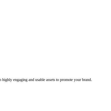
 highly engaging and usable assets to promote your brand.