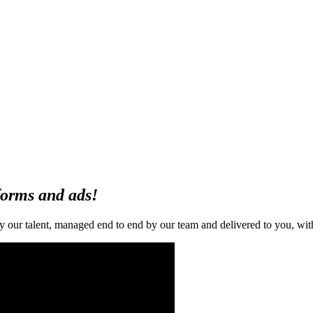
forms and ads!
ur talent, managed end to end by our team and delivered to you, with