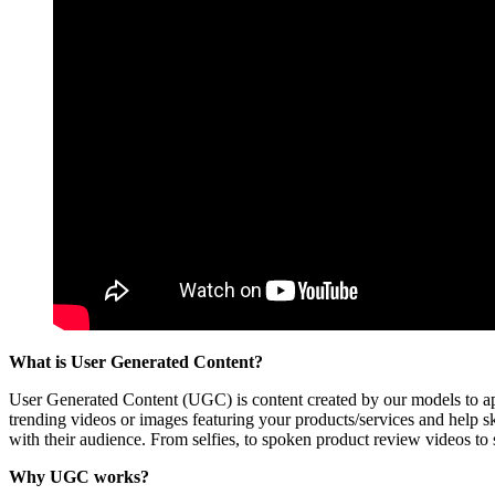
What is User Generated Content?
User Generated Content (UGC) is content created by our models to app
trending videos or images featuring your products/services and help sky
with their audience. From selfies, to spoken product review videos to sc
Why UGC works?