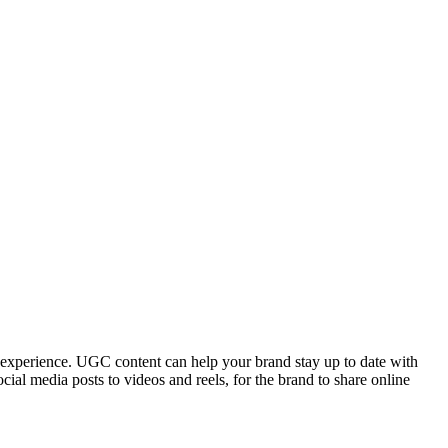
 experience. UGC content can help your brand stay up to date with
cial media posts to videos and reels, for the brand to share online