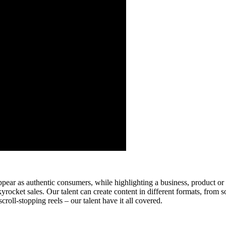
ear as authentic consumers, while highlighting a business, product or
rocket sales. Our talent can create content in different formats, from so
roll-stopping reels – our talent have it all covered.