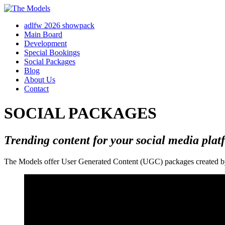
adlfw 2026 showpack
Main Board
Development
Special Bookings
Social Packages
Blog
About Us
Contact
SOCIAL PACKAGES
Trending content for your social media plat
The Models offer User Generated Content (UGC) packages created by o