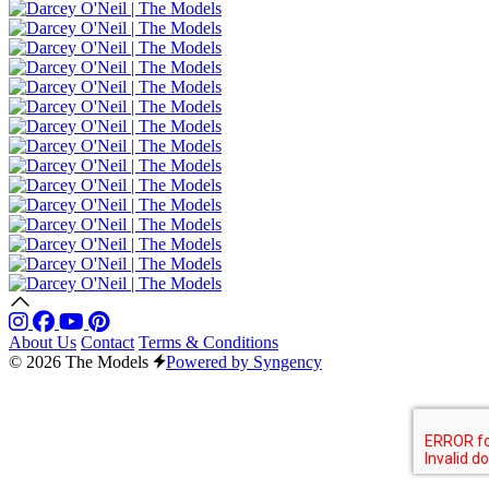
About Us
Contact
Terms & Conditions
© 2026 The Models
Powered by Syngency