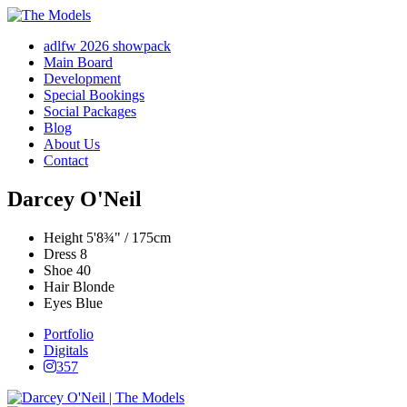
adlfw 2026 showpack
Main Board
Development
Special Bookings
Social Packages
Blog
About Us
Contact
Darcey O'Neil
Height
5'8¾" / 175cm
Dress
8
Shoe
40
Hair
Blonde
Eyes
Blue
Portfolio
Digitals
357