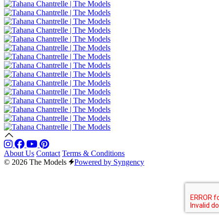
About Us
Contact
Terms & Conditions
© 2026 The Models
Powered by Syngency