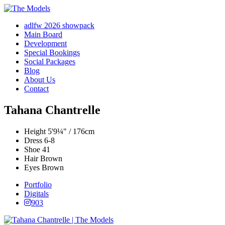
adlfw 2026 showpack
Main Board
Development
Special Bookings
Social Packages
Blog
About Us
Contact
Tahana Chantrelle
Height
5'9¼" / 176cm
Dress
6-8
Shoe
41
Hair
Brown
Eyes
Brown
Portfolio
Digitals
903