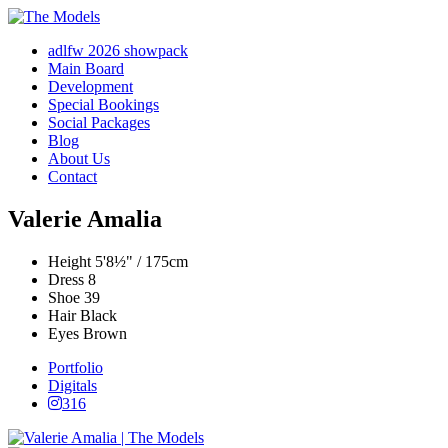
adlfw 2026 showpack
Main Board
Development
Special Bookings
Social Packages
Blog
About Us
Contact
Valerie Amalia
Height
5'8½" / 175cm
Dress
8
Shoe
39
Hair
Black
Eyes
Brown
Portfolio
Digitals
316