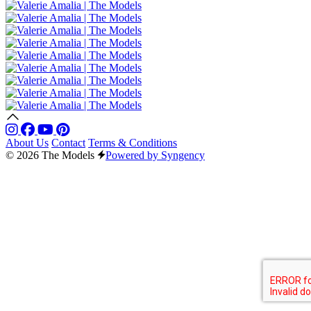
About Us
Contact
Terms & Conditions
© 2026 The Models
Powered by Syngency