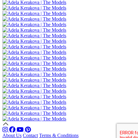
About Us
Contact
Terms & Conditions