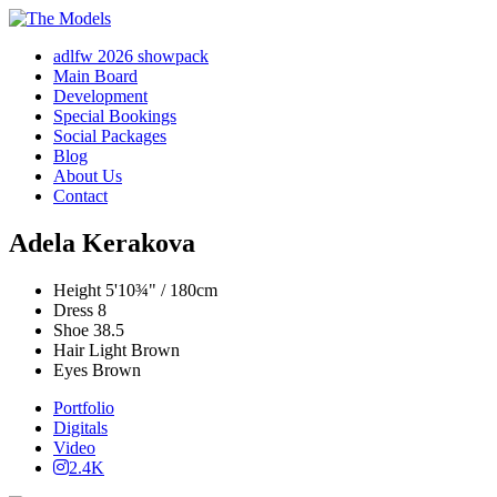
adlfw 2026 showpack
Main Board
Development
Special Bookings
Social Packages
Blog
About Us
Contact
Adela Kerakova
Height
5'10¾" / 180cm
Dress
8
Shoe
38.5
Hair
Light Brown
Eyes
Brown
Portfolio
Digitals
Video
2.4K