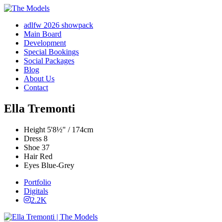
adlfw 2026 showpack
Main Board
Development
Special Bookings
Social Packages
Blog
About Us
Contact
Ella Tremonti
Height
5'8½" / 174cm
Dress
8
Shoe
37
Hair
Red
Eyes
Blue-Grey
Portfolio
Digitals
2.2K