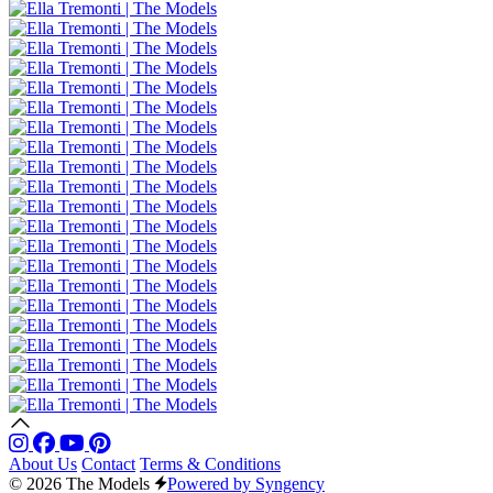
About Us
Contact
Terms & Conditions
© 2026 The Models
Powered by Syngency