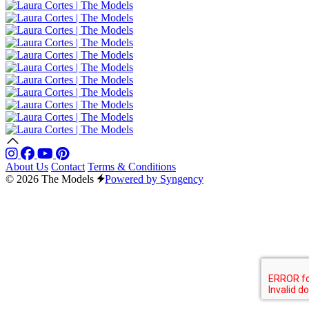
About Us
Contact
Terms & Conditions
© 2026 The Models
Powered by Syngency