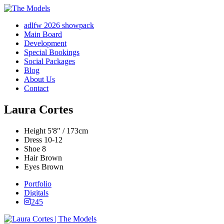
adlfw 2026 showpack
Main Board
Development
Special Bookings
Social Packages
Blog
About Us
Contact
Laura Cortes
Height
5'8" / 173cm
Dress
10-12
Shoe
8
Hair
Brown
Eyes
Brown
Portfolio
Digitals
245