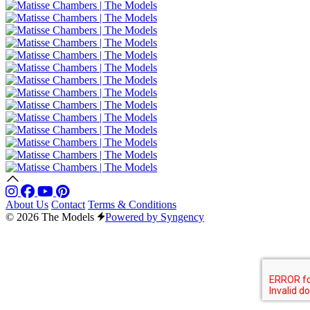
About Us
Contact
Terms & Conditions
© 2026 The Models
Powered by Syngency