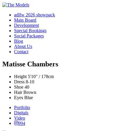
adlfw 2026 showpack
Main Board
Development
Special Bookings
Social Packages
Blog
About Us
Contact
Matisse Chambers
Height
5'10" / 178cm
Dress
8-10
Shoe
40
Hair
Brown
Eyes
Blue
Portfolio
Digitals
Video
994