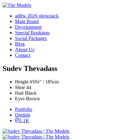
adlfw 2026 showpack
Main Board
Development
Special Bookings
Social Packages
Blog
About Us
Contact
Sudev Thevadass
Height
6'0¾" / 185cm
Shoe
44
Hair
Black
Eyes
Brown
Portfolio
Digitals
1.1K