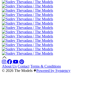
About Us
Contact
Terms & Conditions
© 2026 The Models
Powered by Syngency