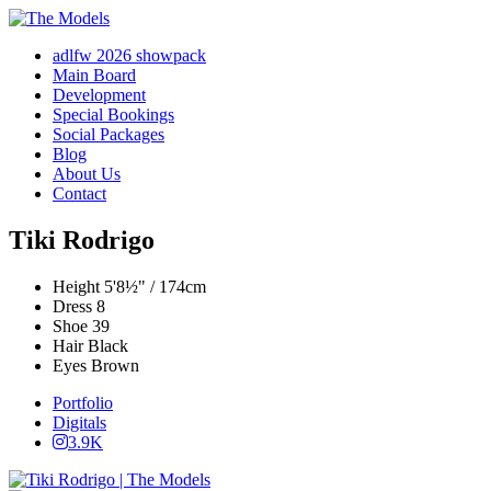
adlfw 2026 showpack
Main Board
Development
Special Bookings
Social Packages
Blog
About Us
Contact
Tiki Rodrigo
Height
5'8½" / 174cm
Dress
8
Shoe
39
Hair
Black
Eyes
Brown
Portfolio
Digitals
3.9K