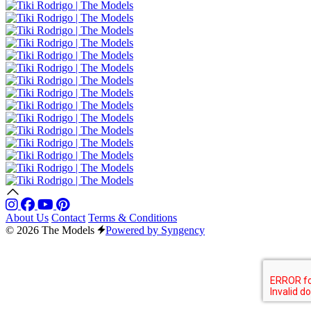
About Us
Contact
Terms & Conditions
© 2026 The Models
Powered by Syngency