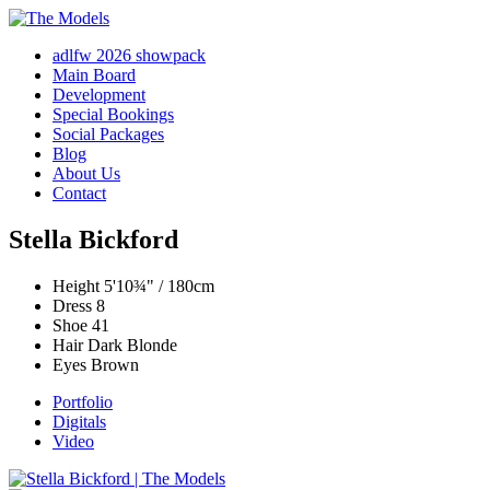
adlfw 2026 showpack
Main Board
Development
Special Bookings
Social Packages
Blog
About Us
Contact
Stella Bickford
Height
5'10¾" / 180cm
Dress
8
Shoe
41
Hair
Dark Blonde
Eyes
Brown
Portfolio
Digitals
Video