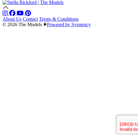
About Us
Contact
Terms & Conditions
© 2026 The Models
Powered by Syngency