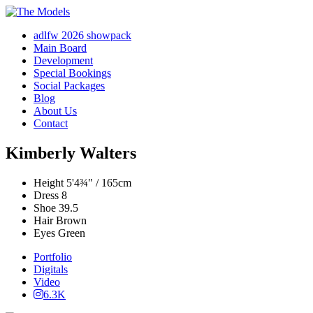
adlfw 2026 showpack
Main Board
Development
Special Bookings
Social Packages
Blog
About Us
Contact
Kimberly Walters
Height
5'4¾" / 165cm
Dress
8
Shoe
39.5
Hair
Brown
Eyes
Green
Portfolio
Digitals
Video
6.3K