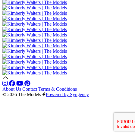
About Us
Contact
Terms & Conditions
© 2026 The Models
Powered by Syngency