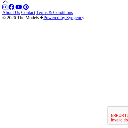
About Us
Contact
Terms & Conditions
© 2026 The Models
Powered by Syngency