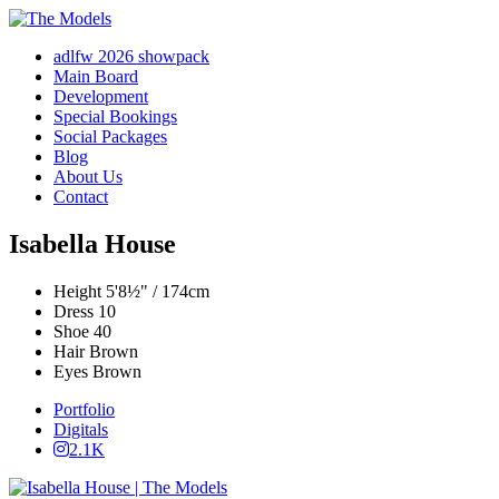
adlfw 2026 showpack
Main Board
Development
Special Bookings
Social Packages
Blog
About Us
Contact
Isabella House
Height
5'8½" / 174cm
Dress
10
Shoe
40
Hair
Brown
Eyes
Brown
Portfolio
Digitals
2.1K