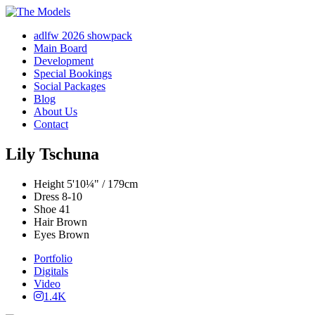
adlfw 2026 showpack
Main Board
Development
Special Bookings
Social Packages
Blog
About Us
Contact
Lily Tschuna
Height
5'10¼" / 179cm
Dress
8-10
Shoe
41
Hair
Brown
Eyes
Brown
Portfolio
Digitals
Video
1.4K